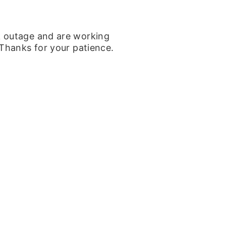
k outage and are working
 Thanks for your patience.