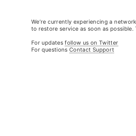
We‘re currently experiencing a networ
to restore service as soon as possible.
For updates
follow us on Twitter
For questions
Contact Support